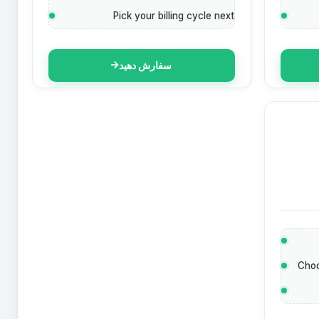
Pick your billing cycle next
سفارش دهید
Choo