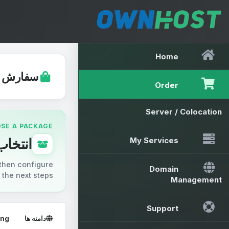
Home
ارش شما
Order
Server / Colocation
OSE A PACKAGE
ب پکیج
My Services
then configure
Domain
the next steps.
Management
Support
ing
دامنه ها