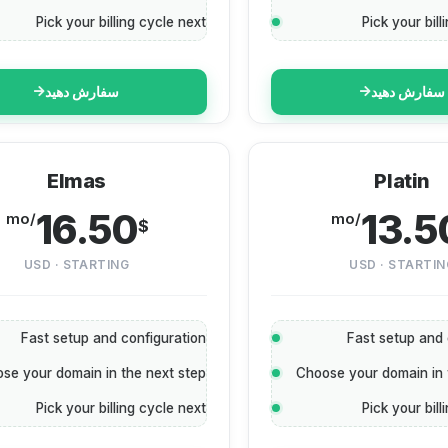
Pick your billing cycle next
Pick your bill
سفارش دهید
سفارش دهید
Elmas
Platin
16.50
13.5
/mo
/mo
$
USD · STARTING
USD · STARTIN
Fast setup and configuration
Fast setup and 
se your domain in the next step
Choose your domain in 
Pick your billing cycle next
Pick your bill