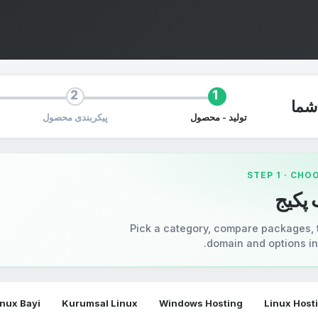
2
1
سف
پیکربندی محصول
تولید - محصول
STEP 1 · CHO
انتخا
Pick a category, compare packages, 
domain and options in 
inux Bayi
Kurumsal Linux
Windows Hosting
Linux Host