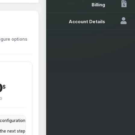
Billing
Account Details
igure options
0
$
G
configuration
the next step