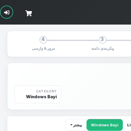
4
3
مرور & وارسی
پیکربندی دامنه
CATEGORY
Windows Bayi
بیشتر
Windows Bayi
L