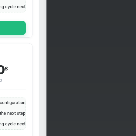
ing cycle next
0
$
G
configuration
the next step
ing cycle next