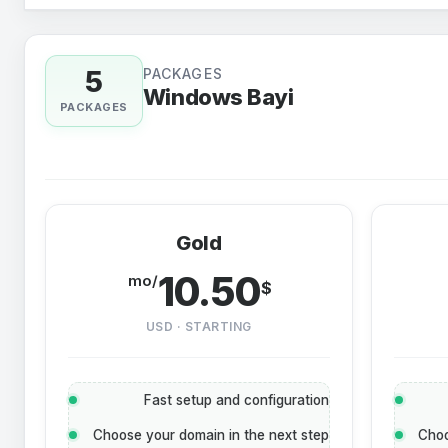
5
PACKAGES
Windows Bayi
PACKAGES
Gold
10.50
/mo
$
USD · STARTING
Fast setup and configuration
Choose your domain in the next step
Choo