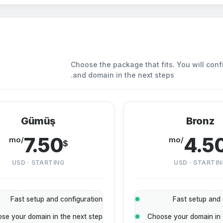
Choose the package that fits. You will conf
and domain in the next steps.
Gümüş
Bronz
7.50
4.5
/mo
/mo
$
USD · STARTING
USD · STARTIN
Fast setup and configuration
Fast setup and 
se your domain in the next step
Choose your domain in 