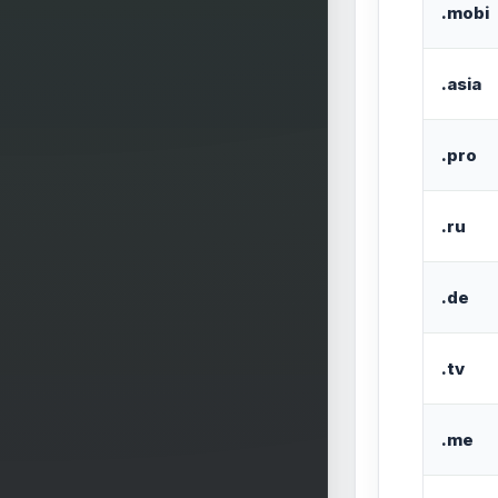
.mobi
.asia
.pro
.ru
.de
.tv
.me