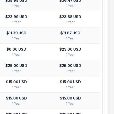
$35.99 USD
$36.47 USD
1 Year
1 Year
$23.99 USD
$23.88 USD
1 Year
1 Year
$11.39 USD
$11.87 USD
1 Year
1 Year
$0.00 USD
$23.00 USD
1 Year
1 Year
$25.00 USD
$25.00 USD
1 Year
1 Year
$15.00 USD
$15.00 USD
1 Year
1 Year
$15.00 USD
$15.00 USD
1 Year
1 Year