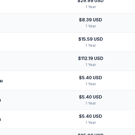
$29.99 USD
1 Year
$8.39 USD
1 Year
$15.59 USD
1 Year
$112.19 USD
1 Year
$5.40 USD
ru
1 Year
$5.40 USD
u
1 Year
$5.40 USD
u
1 Year