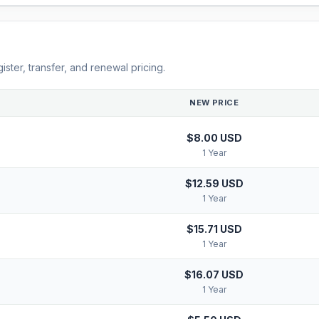
ster, transfer, and renewal pricing.
NEW PRICE
$8.00 USD
1 Year
$12.59 USD
1 Year
$15.71 USD
1 Year
$16.07 USD
1 Year