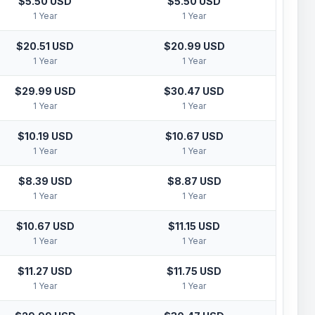
$5.50 USD
$5.50 USD
1 Year
1 Year
$20.51 USD
$20.99 USD
1 Year
1 Year
$29.99 USD
$30.47 USD
1 Year
1 Year
$10.19 USD
$10.67 USD
1 Year
1 Year
$8.39 USD
$8.87 USD
1 Year
1 Year
$10.67 USD
$11.15 USD
1 Year
1 Year
$11.27 USD
$11.75 USD
1 Year
1 Year