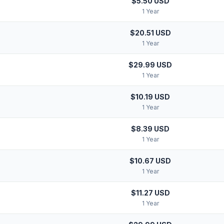
$5.50 USD
1 Year
$20.51 USD
1 Year
$29.99 USD
1 Year
$10.19 USD
1 Year
$8.39 USD
1 Year
$10.67 USD
1 Year
$11.27 USD
1 Year