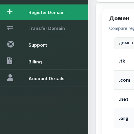
Register Domain
Домен
Transfer Domain
Compare regi
ДОМЕН
Support
.tk
Billing
Account Details
.com
.net
.org