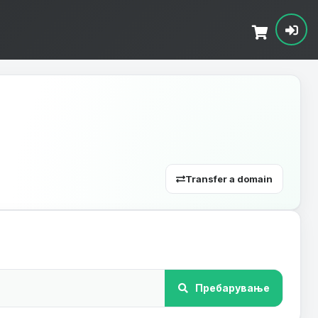
Transfer a domain
Пребарување