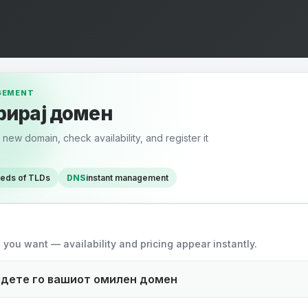
GEMENT
рирај домен
new domain, check availability, and register it
reds of TLDs
DNS
instant management
omain
you want — availability and pricing appear instantly.