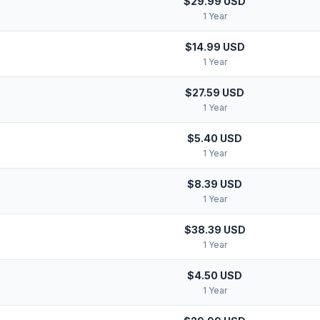
$29.99 USD
1 Year
$14.99 USD
1 Year
$27.59 USD
1 Year
$5.40 USD
1 Year
$8.39 USD
1 Year
$38.39 USD
1 Year
$4.50 USD
1 Year