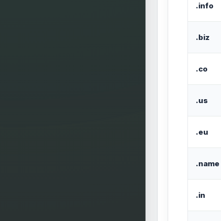
.info
.biz
.co
.us
.eu
.name
.in