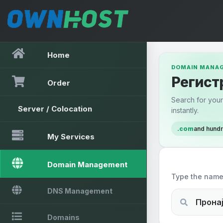
Home
DOMAIN MANA
Регист
Order
Search for your 
Server / Colocation
instantly.
.com
and hund
My Services
Search a d
Domain Management
Type the name 
DNS Management
Domains