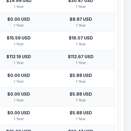
$29.99 USD
$30.47 USD
1 Year
1 Year
$0.00 USD
$8.87 USD
1 Year
1 Year
$15.59 USD
$16.07 USD
1 Year
1 Year
$112.19 USD
$112.67 USD
1 Year
1 Year
$0.00 USD
$5.88 USD
1 Year
1 Year
$0.00 USD
$5.88 USD
1 Year
1 Year
$0.00 USD
$5.88 USD
1 Year
1 Year