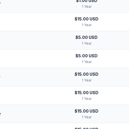
$1.00 USD
r
1 Year
$15.00 USD
1 Year
$5.00 USD
1 Year
$5.00 USD
1 Year
$15.00 USD
r
1 Year
$15.00 USD
1 Year
$15.00 USD
r
1 Year