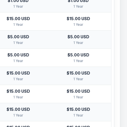
$1.00 USD
$1.00 USD
1 Year
1 Year
$15.00 USD
$15.00 USD
1 Year
1 Year
$5.00 USD
$5.00 USD
1 Year
1 Year
$5.00 USD
$5.00 USD
1 Year
1 Year
$15.00 USD
$15.00 USD
1 Year
1 Year
$15.00 USD
$15.00 USD
1 Year
1 Year
$15.00 USD
$15.00 USD
1 Year
1 Year