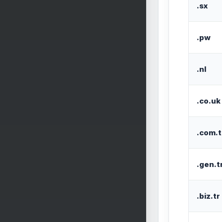
.sx
.pw
.nl
.co.uk
.com.t
.gen.t
.biz.tr