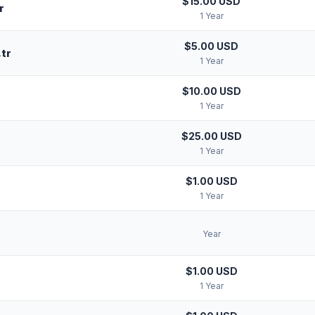
$15.00 USD
r
1 Year
$5.00 USD
tr
1 Year
$10.00 USD
1 Year
$25.00 USD
1 Year
$1.00 USD
r
1 Year
Year
$1.00 USD
1 Year