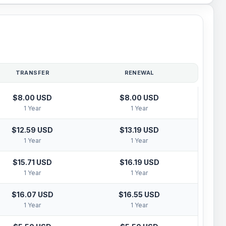
TRANSFER
RENEWAL
$8.00 USD
$8.00 USD
1 Year
1 Year
$12.59 USD
$13.19 USD
1 Year
1 Year
$15.71 USD
$16.19 USD
1 Year
1 Year
$16.07 USD
$16.55 USD
1 Year
1 Year