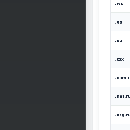
.ws
.es
.ca
.xxx
.com.
.net.r
.org.r