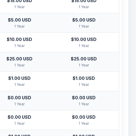
$15.00 USD
$15.00 USD
1 Year
1 Year
$5.00 USD
$5.00 USD
1 Year
1 Year
$10.00 USD
$10.00 USD
1 Year
1 Year
$25.00 USD
$25.00 USD
1 Year
1 Year
$1.00 USD
$1.00 USD
1 Year
1 Year
$0.00 USD
$0.00 USD
1 Year
1 Year
$0.00 USD
$0.00 USD
1 Year
1 Year