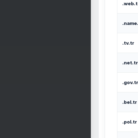
.web.t
.name.
.tv.tr
.net.tr
.gov.t
.bel.tr
.pol.tr