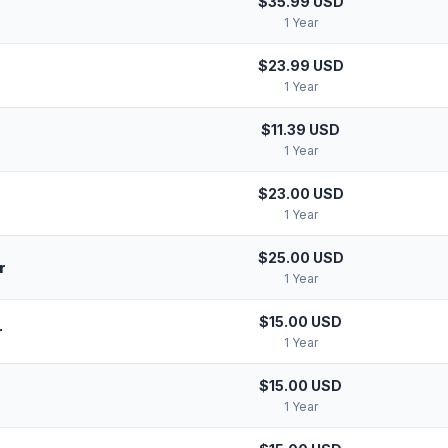
$35.99 USD
1 Year
$23.99 USD
1 Year
$11.39 USD
1 Year
$23.00 USD
1 Year
$25.00 USD
r
1 Year
$15.00 USD
r
1 Year
$15.00 USD
1 Year