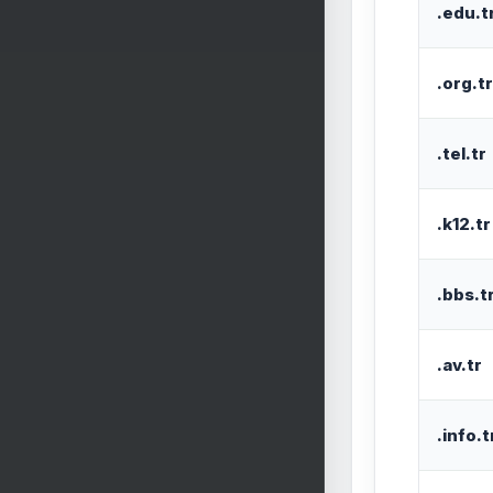
.edu.t
.org.tr
.tel.tr
.k12.tr
.bbs.t
.av.tr
.info.t