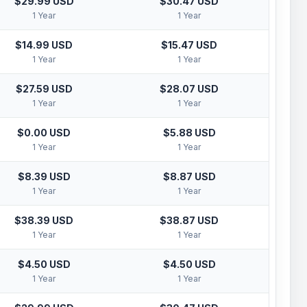
$29.99 USD
$30.47 USD
1 Year
1 Year
$14.99 USD
$15.47 USD
1 Year
1 Year
$27.59 USD
$28.07 USD
1 Year
1 Year
$0.00 USD
$5.88 USD
1 Year
1 Year
$8.39 USD
$8.87 USD
1 Year
1 Year
$38.39 USD
$38.87 USD
1 Year
1 Year
$4.50 USD
$4.50 USD
1 Year
1 Year