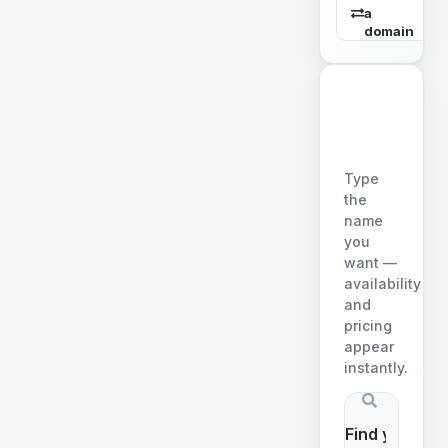
a
domain
Search
a
domain
Type
the
name
you
want —
availability
and
pricing
appear
instantly.