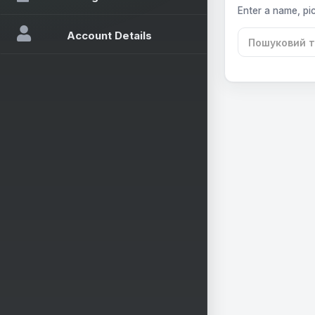
Enter a name, pic
Account Details