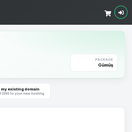
PACKAGE
Gümüş
 my existing domain
t DNS to your new hosting