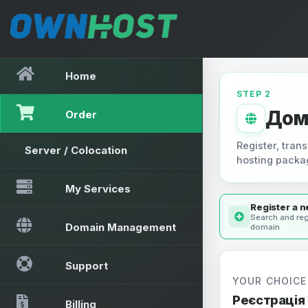
Home
STEP 2
Дом
Order
Register, trans
Server / Colocation
hosting packa
My Services
Register a 
Search and reg
Domain Management
domain
Support
YOUR CHOICE
Реєстрація
Billing