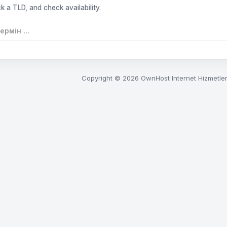
k a TLD, and check availability.
Copyright © 2026 OwnHost Internet Hizmetleri