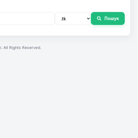
Пошук
. All Rights Reserved.