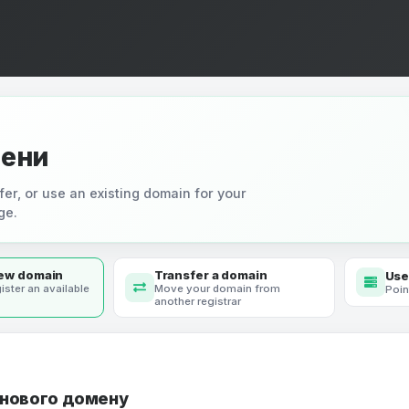
ени
fer, or use an existing domain for your
ge.
new domain
Transfer a domain
Use
ister an available
Move your domain from
Poin
another registrar
 нового домену