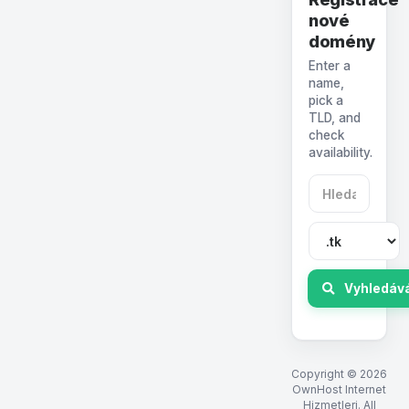
nové
domény
Enter a
name,
pick a
TLD, and
check
availability.
Vyhledáv
Copyright © 2026
OwnHost Internet
Hizmetleri. All