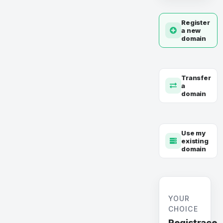
Register
a new
domain
Transfer
a
domain
Use my
existing
domain
YOUR
CHOICE
Registrace