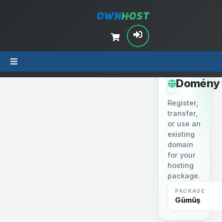
STEP 2
Domény
Register,
transfer,
or use an
existing
domain
for your
hosting
package.
PACKAGE
Gümüş