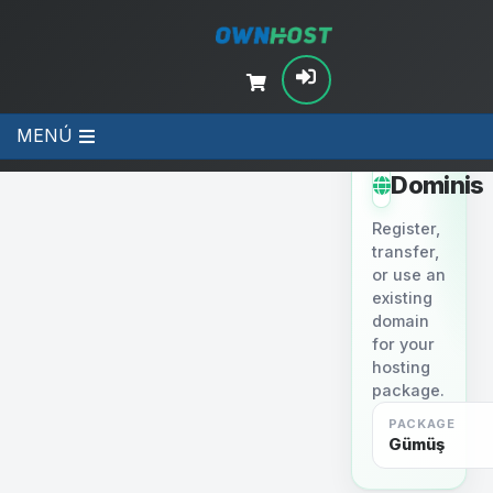
MENÚ
STEP 2
Dominis
Register,
transfer,
or use an
existing
domain
for your
hosting
package.
PACKAGE
Gümüş