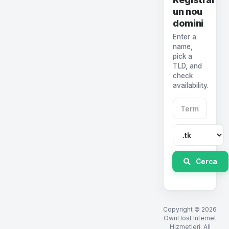
un nou
domini
Enter a
name,
pick a
TLD, and
check
availability.
Cerca
Copyright © 2026
OwnHost Internet
Hizmetleri. All