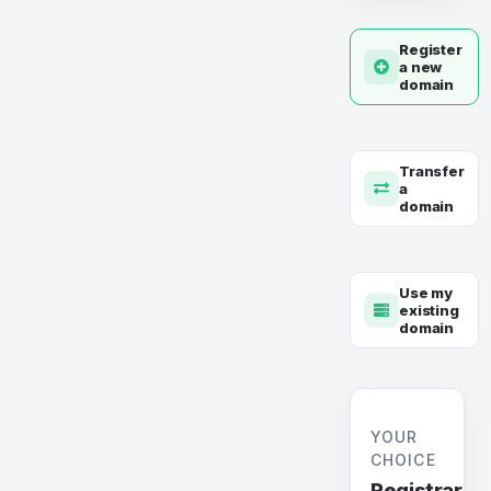
Register
a new
domain
Transfer
a
domain
Use my
existing
domain
YOUR
CHOICE
Registrar