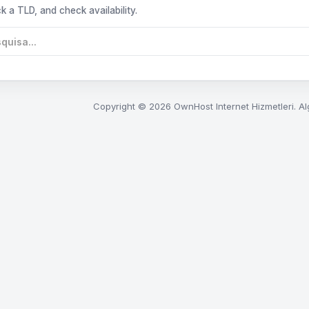
k a TLD, and check availability.
Copyright © 2026 OwnHost Internet Hizmetleri. Al