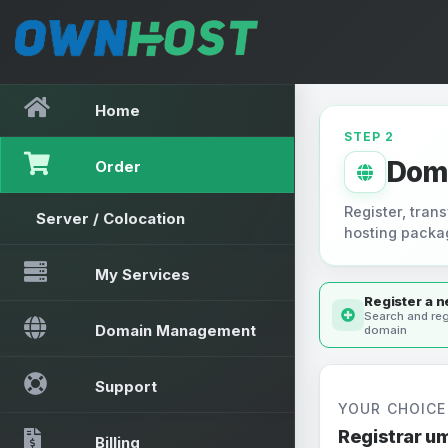
Home
STEP 2
Dom
Order
Register, trans
Server / Colocation
hosting packa
My Services
Register a 
Search and reg
Domain Management
domain
Support
YOUR CHOICE
Registrar u
Billing