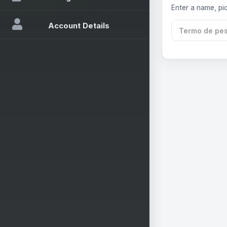
Enter a name, pic
Account Details