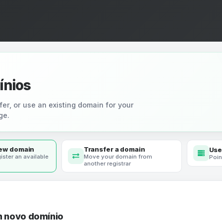
ínios
fer, or use an existing domain for your
ge.
new domain
Transfer a domain
Use
ister an available
Move your domain from
Poin
another registrar
m novo domínio