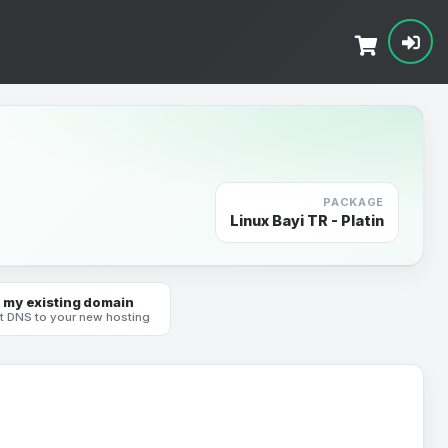
PACKAGE
Linux Bayi TR - Platin
 my existing domain
t DNS to your new hosting