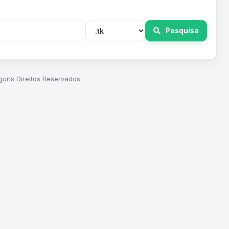
Pesquisa
guns Direitos Reservados.