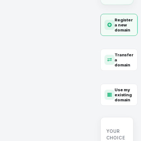
Register
a new
domain
Transfer
a
domain
Use my
existing
domain
YOUR
CHOICE