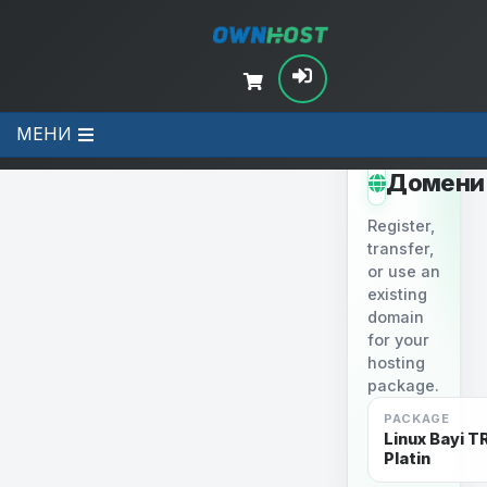
МЕНИ
STEP 2
Домени
Register,
transfer,
or use an
existing
domain
for your
hosting
package.
PACKAGE
Linux Bayi TR
Platin