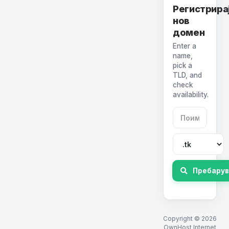
Регистрира
нов
домен
Enter a
name,
pick a
TLD, and
check
availability.
Пребару
Copyright © 2026
OwnHost Internet