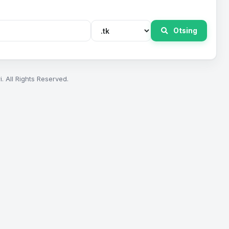
Otsing
. All Rights Reserved.