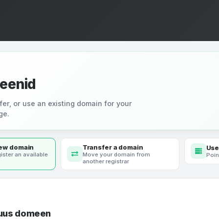
eenid
fer, or use an existing domain for your
ge.
new domain
Transfer a domain
Use
ister an available
Move your domain from
Poin
another registrar
 uus domeen