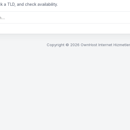
k a TLD, and check availability.
Copyright © 2026 OwnHost Internet Hizmetleri