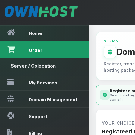
Home
STEP 2
Dom
Order
Register, trans
Server / Colocation
hosting packa
My Services
Register a 
Search and reg
Domain Management
domain
Support
YOUR CHOICE
Registreeri
Billing