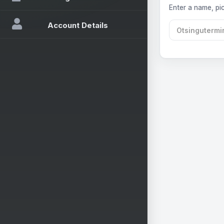
Enter a name, pic
Account Details