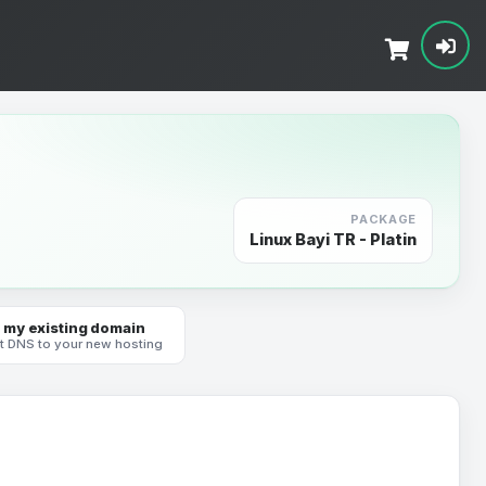
PACKAGE
Linux Bayi TR - Platin
 my existing domain
t DNS to your new hosting