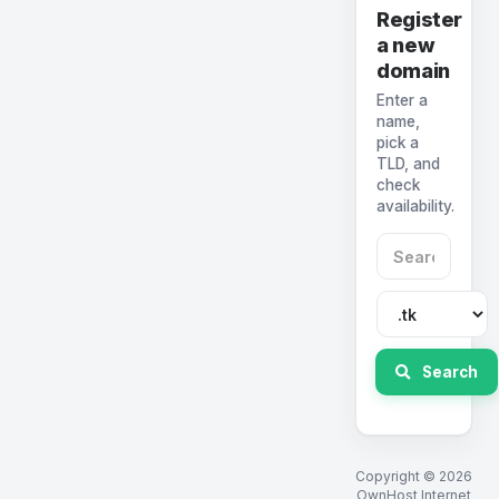
Register
a new
domain
Enter a
name,
pick a
TLD, and
check
availability.
Search
Copyright © 2026
OwnHost Internet