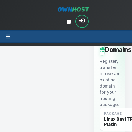
STEP 2
Domains
Register,
transfer,
or use an
existing
domain
for your
hosting
package.
PACKAGE
Linux Bayi TR
Platin