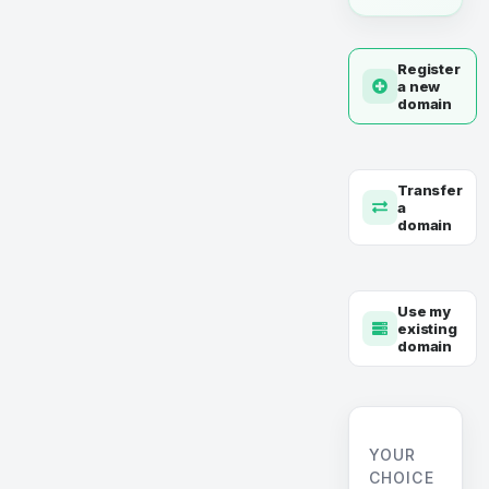
Register
a new
domain
Transfer
a
domain
Use my
existing
domain
YOUR
CHOICE