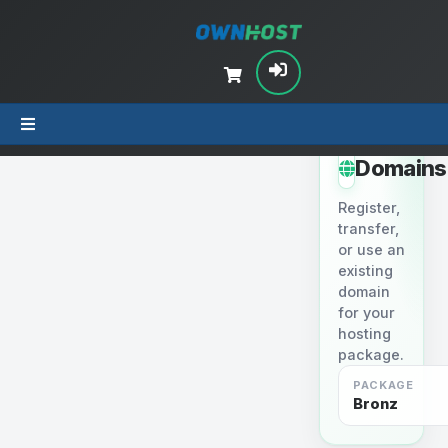
STEP 2
Domains
Register,
transfer,
or use an
existing
domain
for your
hosting
package.
PACKAGE
Bronz