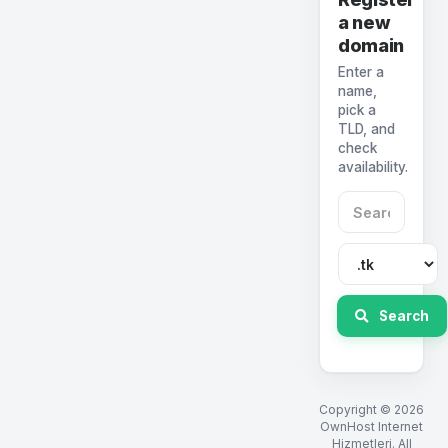
a new
domain
Enter a
name,
pick a
TLD, and
check
availability.
Search
Copyright © 2026
OwnHost Internet
Hizmetleri. All