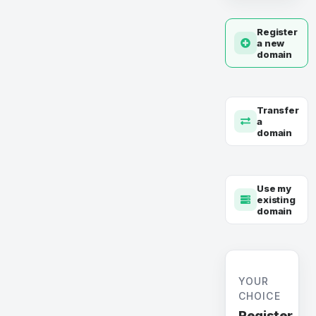
Register
a new
domain
Transfer
a
domain
Use my
existing
domain
YOUR
CHOICE
Register