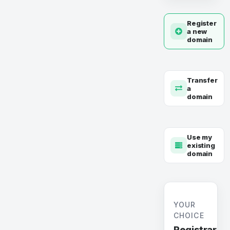
Register
a new
domain
Transfer
a
domain
Use my
existing
domain
YOUR
CHOICE
Registrar