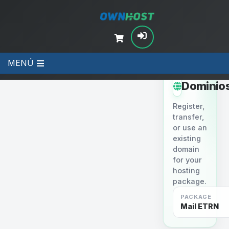
MENÚ
STEP 2
Dominio
Register,
transfer,
or use an
existing
domain
for your
hosting
package.
PACKAGE
Mail ETRN