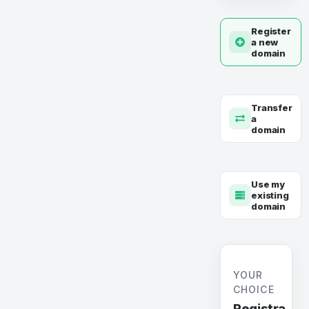
Register
a new
domain
Transfer
a
domain
Use my
existing
domain
YOUR
CHOICE
Registra