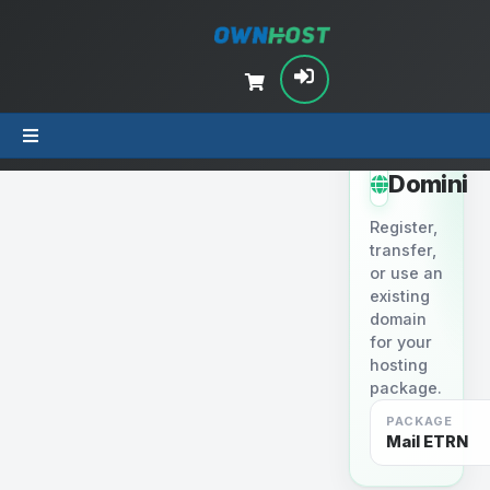
STEP 2
Domini
Register,
transfer,
or use an
existing
domain
for your
hosting
package.
PACKAGE
Mail ETRN