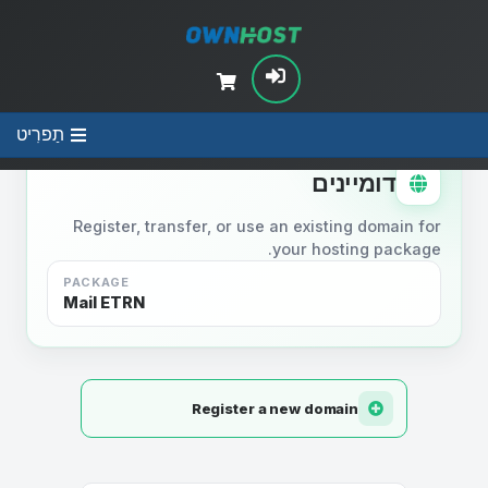
תַפרִיט
STEP 2
דומיינים
Register, transfer, or use an existing domain for
your hosting package.
PACKAGE
Mail ETRN
Register a new domain