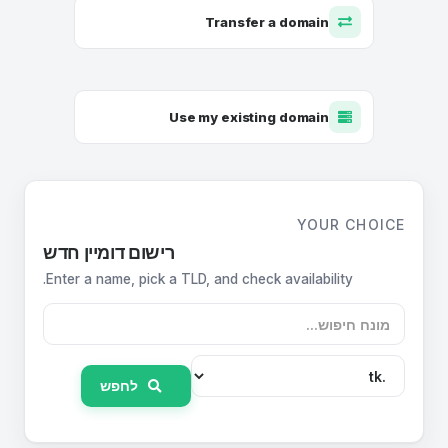
Transfer a domain
Use my existing domain
YOUR CHOICE
רישום דומיין חדש
Enter a name, pick a TLD, and check availability.
לחפש