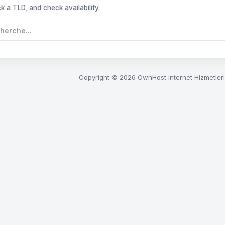
k a TLD, and check availability.
Copyright © 2026 OwnHost Internet Hizmetleri.