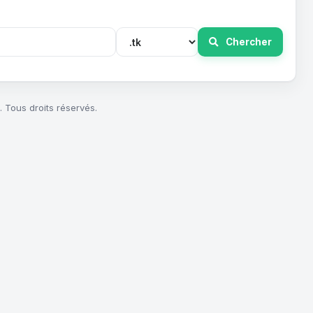
Chercher
 Tous droits réservés.