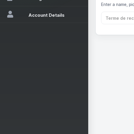
Enter a name, pic
Account Details