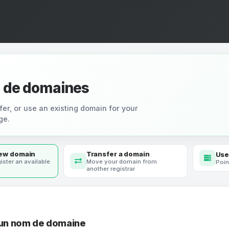
 de domaines
fer, or use an existing domain for your
ge.
new domain
Transfer a domain
Use
ister an available
Move your domain from
Poin
another registrar
 un nom de domaine