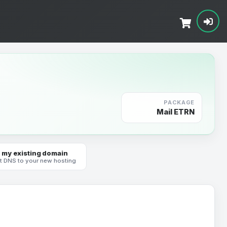
PACKAGE
Mail ETRN
 my existing domain
t DNS to your new hosting