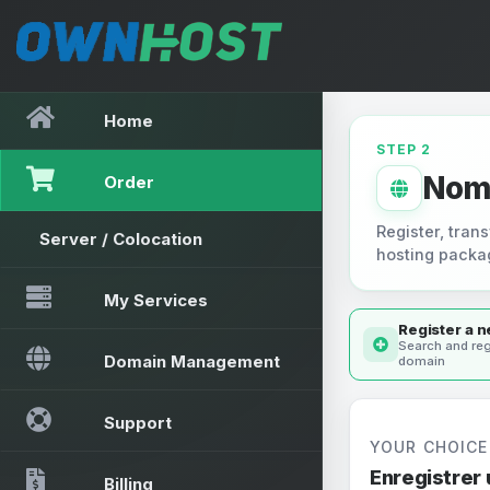
Home
STEP 2
Nom
Order
Register, trans
Server / Colocation
hosting packa
My Services
Register a 
Search and reg
Domain Management
domain
Support
YOUR CHOICE
Enregistrer
Billing