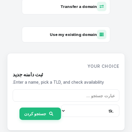
Transfer a domain
Use my existing domain
YOUR CHOICE
ثبت دامنه جدید
Enter a name, pick a TLD, and check availability.
جستجو کردن