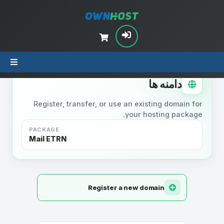
STEP 2
دامنه ها
Register, transfer, or use an existing domain for
your hosting package.
PACKAGE
Mail ETRN
Register a new domain