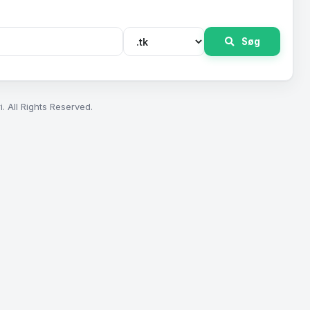
Søg
. All Rights Reserved.