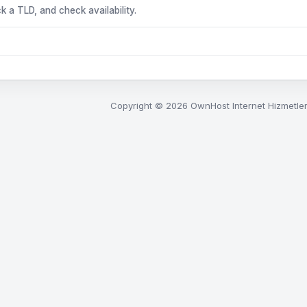
k a TLD, and check availability.
Copyright © 2026 OwnHost Internet Hizmetleri