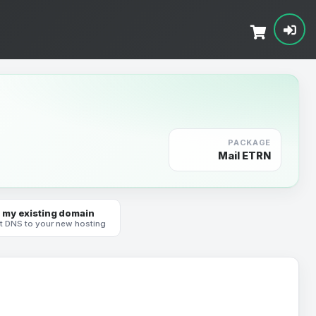
PACKAGE
Mail ETRN
 my existing domain
t DNS to your new hosting