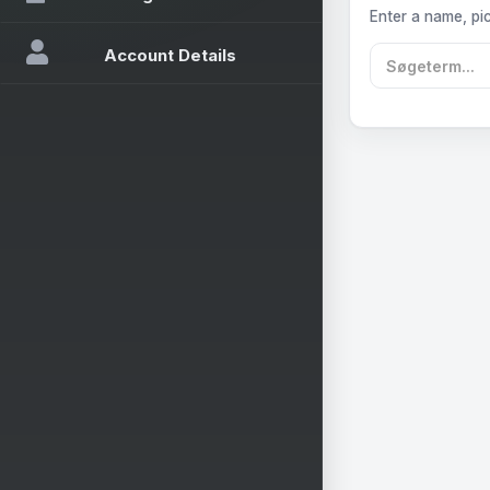
Enter a name, pic
Account Details