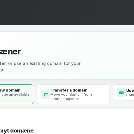
æner
fer, or use an existing domain for your
ge.
new domain
Transfer a domain
Use
ister an available
Move your domain from
Poin
another registrar
t nyt domæne