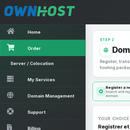
Home
STEP 2
Dom
Order
Register, trans
Server / Colocation
hosting packa
My Services
Register a 
Search and reg
Domain Management
domain
Support
YOUR CHOICE
Registrer e
Billing