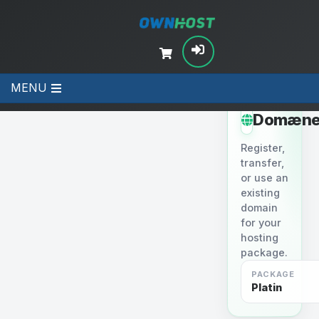
MENU
STEP 2
Domæne
Register,
transfer,
or use an
existing
domain
for your
hosting
package.
PACKAGE
Platin