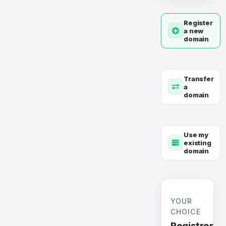
Register
a new
domain
Transfer
a
domain
Use my
existing
domain
YOUR
CHOICE
Registrer