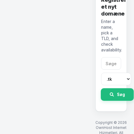
et nyt
domæne
Enter a
name,
pick a
TLD, and
check
availability.
Søg
Copyright © 2026
OwnHost Internet
Hizmetleri. All