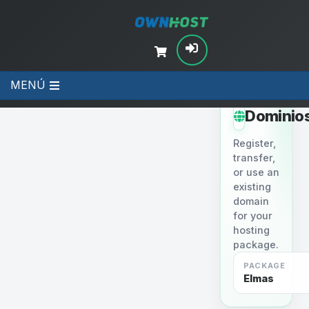
MENÚ
STEP 2
Dominio
Register,
transfer,
or use an
existing
domain
for your
hosting
package.
PACKAGE
Elmas