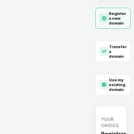
Register
a new
domain
Transfer
a
domain
Use my
existing
domain
YOUR
CHOICE
Registrar