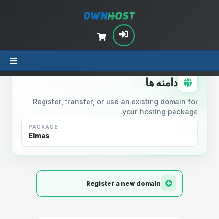
STEP 2
دامنه ها
Register, transfer, or use an existing domain for
your hosting package.
PACKAGE
Elmas
Register a new domain