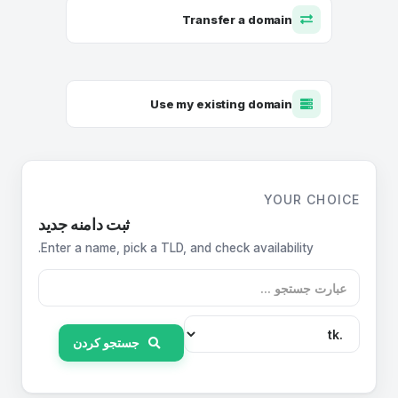
Transfer a domain
Use my existing domain
YOUR CHOICE
ثبت دامنه جدید
Enter a name, pick a TLD, and check availability.
جستجو کردن