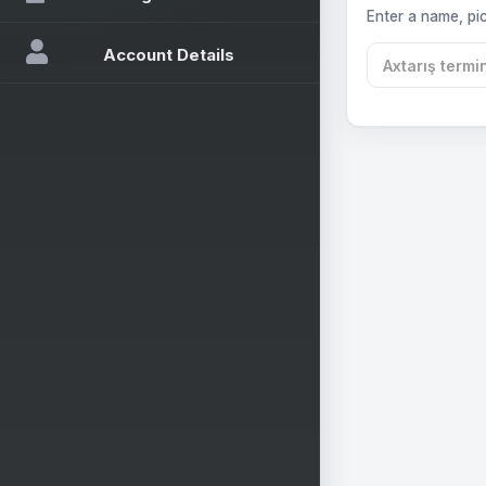
Enter a name, pic
Account Details