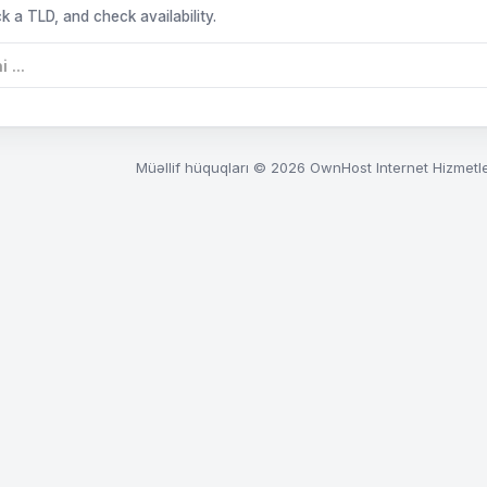
k a TLD, and check availability.
Müəllif hüquqları © 2026 OwnHost Internet Hizmetle