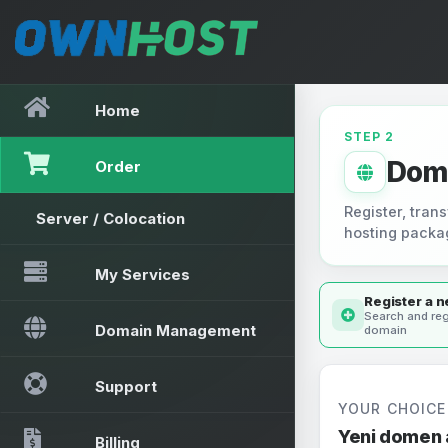
Home
STEP 2
Dom
Order
Register, trans
Server / Colocation
hosting packa
My Services
Register a 
Search and reg
Domain Management
domain
Support
YOUR CHOICE
Yeni domen 
Billing