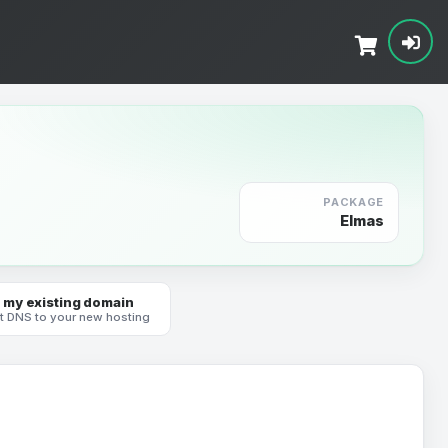
PACKAGE
Elmas
 my existing domain
t DNS to your new hosting