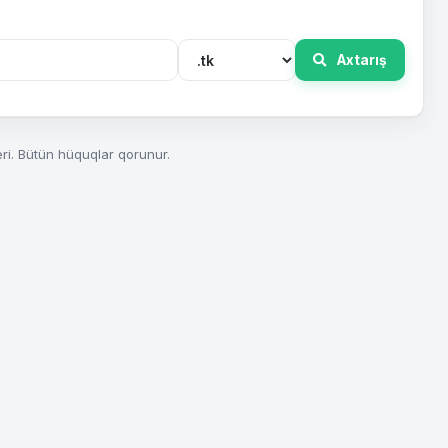
Axtarış
ri. Bütün hüquqlar qorunur.