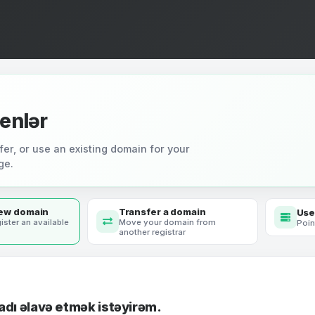
enlər
fer, or use an existing domain for your
ge.
new domain
Transfer a domain
Use
ister an available
Move your domain from
Poin
another registrar
adı əlavə etmək istəyirəm.