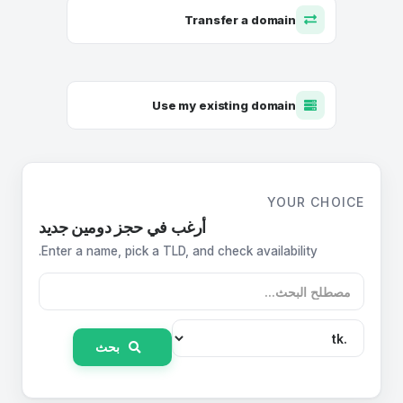
Transfer a domain
Use my existing domain
YOUR CHOICE
أرغب في حجز دومين جديد
Enter a name, pick a TLD, and check availability.
بحث