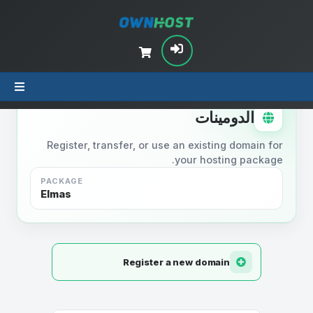
STEP 2
الدومينات
Register, transfer, or use an existing domain for
your hosting package.
PACKAGE
Elmas
Register a new domain