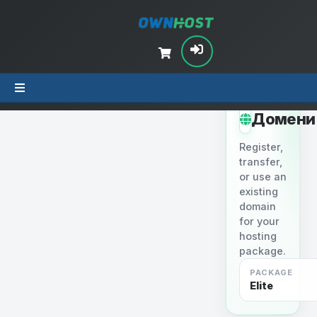
STEP 2
Домени
Register,
transfer,
or use an
existing
domain
for your
hosting
package.
PACKAGE
Elite