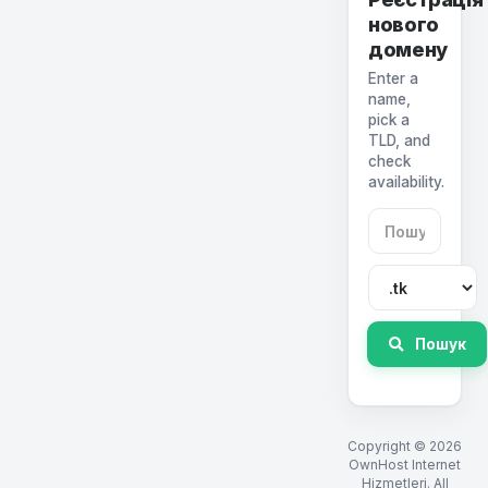
нового
домену
Enter a
name,
pick a
TLD, and
check
availability.
Пошук
Copyright © 2026
OwnHost Internet
Hizmetleri. All