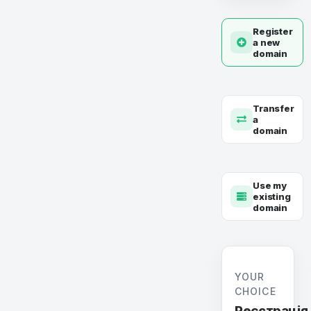
Register
a new
domain
Transfer
a
domain
Use my
existing
domain
YOUR
CHOICE
Реєстрація