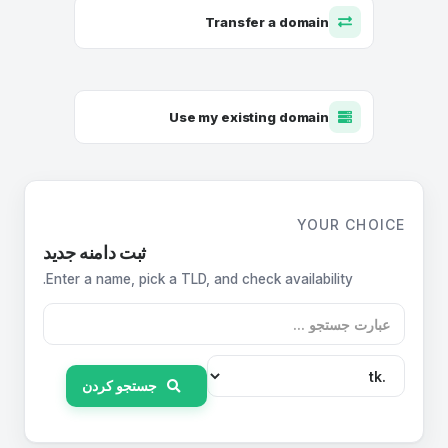
Transfer a domain
Use my existing domain
YOUR CHOICE
ثبت دامنه جدید
Enter a name, pick a TLD, and check availability.
جستجو کردن