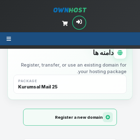
STEP 2
دامنه ها
Register, transfer, or use an existing domain for
your hosting package.
PACKAGE
Kurumsal Mail 25
Register a new domain