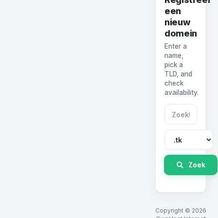
een
nieuw
domein
Enter a
name,
pick a
TLD, and
check
availability.
Zoek
Copyright © 2026