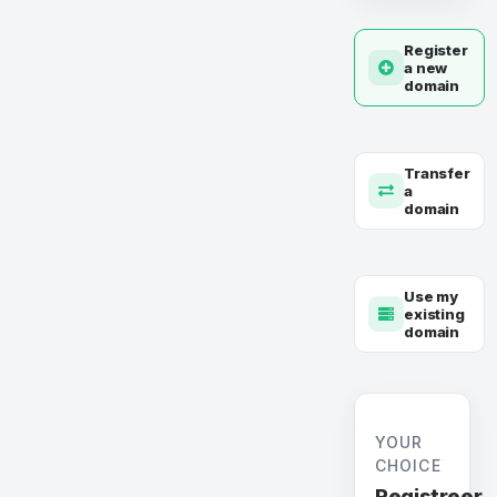
Register
a new
domain
Transfer
a
domain
Use my
existing
domain
YOUR
CHOICE
Registreer