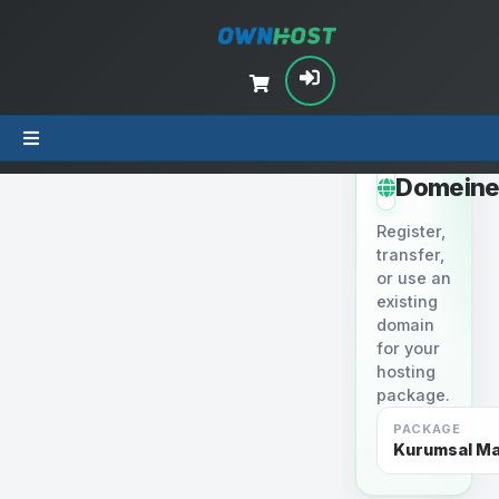
STEP 2
Domein
Register,
transfer,
or use an
existing
domain
for your
hosting
package.
PACKAGE
Kurumsal Mai