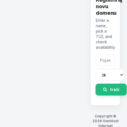
novu
domenu
Enter a
name,
pick a
TLD, and
check
availability.
traži
Copyright ©
2026 OwnHost
Internet