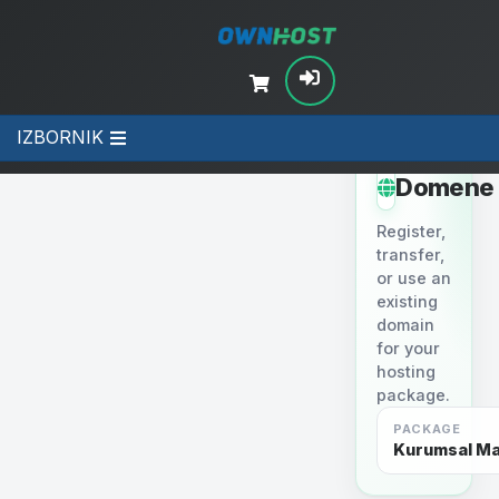
IZBORNIK
STEP 2
Domene
Register,
transfer,
or use an
existing
domain
for your
hosting
package.
PACKAGE
Kurumsal Mai