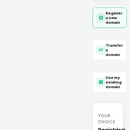
Register
a new
domain
Transfer
a
domain
Use my
existing
domain
YOUR
CHOICE
Registriraj