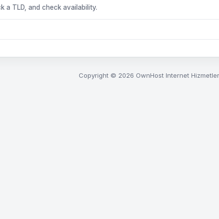
k a TLD, and check availability.
Copyright © 2026 OwnHost Internet Hizmetleri