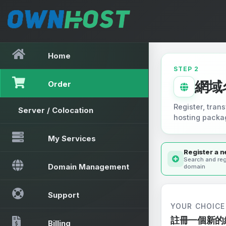
Home
STEP 2
網域
Order
Register, trans
Server / Colocation
hosting packa
My Services
Register a 
Search and reg
Domain Management
domain
Support
YOUR CHOICE
註冊一個新的
Billing