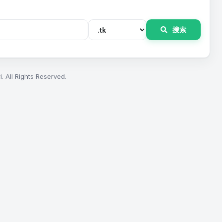
搜索
. All Rights Reserved.