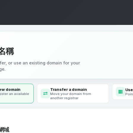
名稱
fer, or use an existing domain for your
ge.
new domain
Transfer a domain
Use
ister an available
Move your domain from
Poin
another registrar
網域