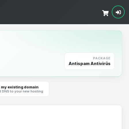
PACKAGE
Antispam Antivirüs
 my existing domain
t DNS to your new hosting