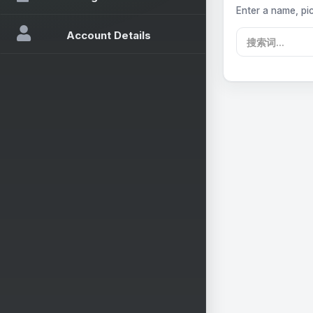
Enter a name, pic
Account Details