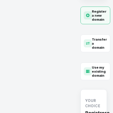
Register
a new
domain
Transfer
a
domain
Use my
existing
domain
YOUR
CHOICE
Registrere