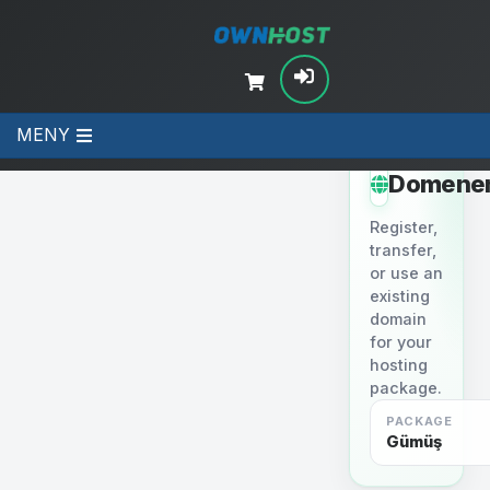
MENY
STEP 2
Domene
Register,
transfer,
or use an
existing
domain
for your
hosting
package.
PACKAGE
Gümüş