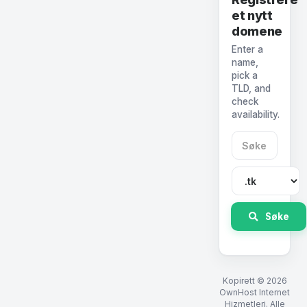
et nytt
domene
Enter a
name,
pick a
TLD, and
check
availability.
Søke
Kopirett © 2026
OwnHost Internet
Hizmetleri. Alle