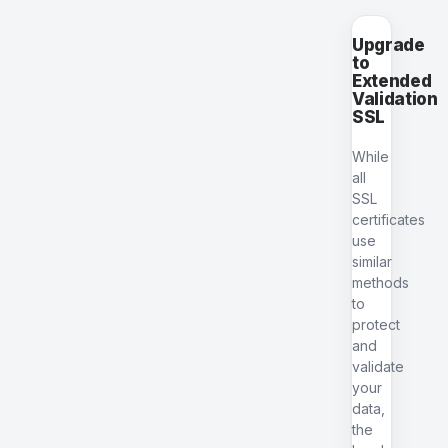
Upgrade
to
Extended
Validation
SSL
While
all
SSL
certificates
use
similar
methods
to
protect
and
validate
your
data,
the