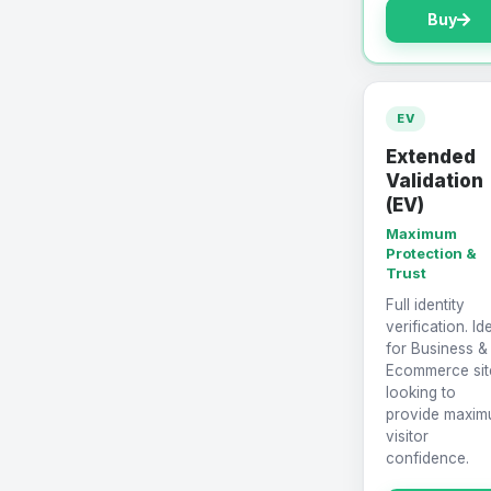
Buy
EV
Extended
Validation
(EV)
Maximum
Protection &
Trust
Full identity
verification. Id
for Business &
Ecommerce sit
looking to
provide maxi
visitor
confidence.