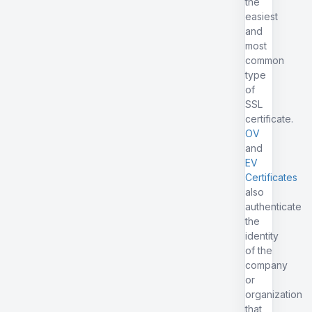
the
easiest
and
most
common
type
of
SSL
certificate.
OV
and
EV
Certificates
also
authenticate
the
identity
of the
company
or
organization
that