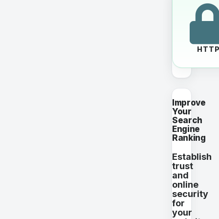
HTT
Improve
Your
Search
Engine
Ranking
Establish
trust
and
online
security
for
your