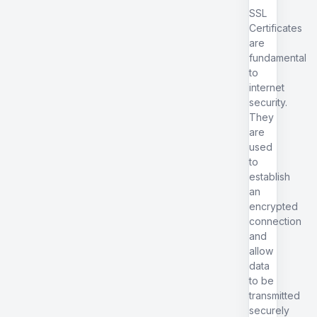
SSL
Certificates
are
fundamental
to
internet
security.
They
are
used
to
establish
an
encrypted
connection
and
allow
data
to be
transmitted
securely