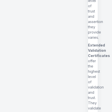
level
of
trust
and
assertion
they
provide
varies.
Extended
Validation
Certificates
offer
the
highest
level
of
validation
and
trust.
They
validate