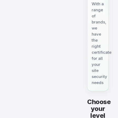
With a
range
of
brands,
we
have
the
right
certificate
for all
your
site
security
needs
Choose
your
level