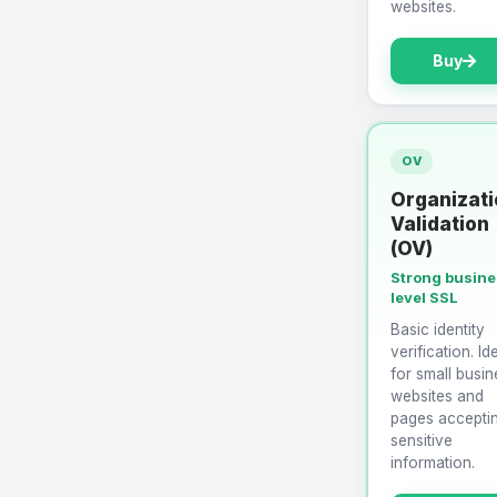
websites.
Buy
OV
Organizati
Validation
(OV)
Strong busin
level SSL
Basic identity
verification. Id
for small busin
websites and
pages accepti
sensitive
information.