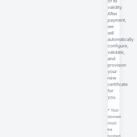
of its
validity.
After
payment,
we
will
automatically
configure,
validate,
and
provision
your
new
certificate
for
you.
* Your
domain
must
be
hosted