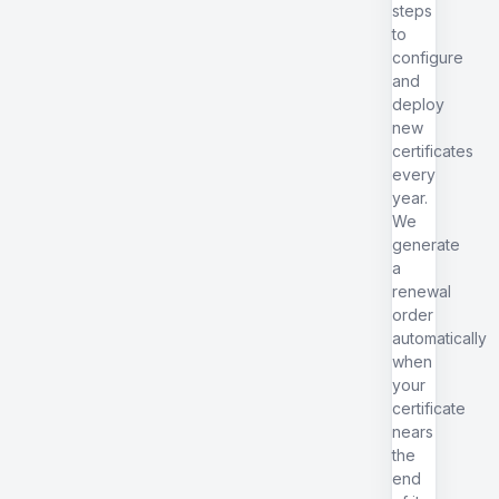
steps
to
configure
and
deploy
new
certificates
every
year.
We
generate
a
renewal
order
automatically
when
your
certificate
nears
the
end