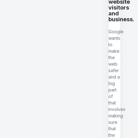
website
visitors
and
business.
Google
wants
to
make
the
web
safer
and a
big
part
of
that
involves
making
sure
that
the