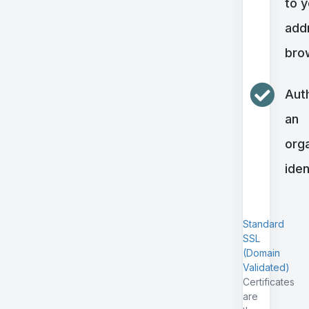
to 
addr
bro
Aut
an
orga
iden
Standard
SSL
(Domain
Validated)
Certificates
are