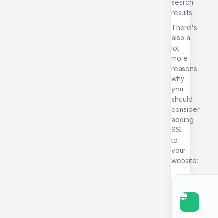
search
results.
There's
also a
lot
more
reasons
why
you
should
consider
adding
SSL
to
your
website: