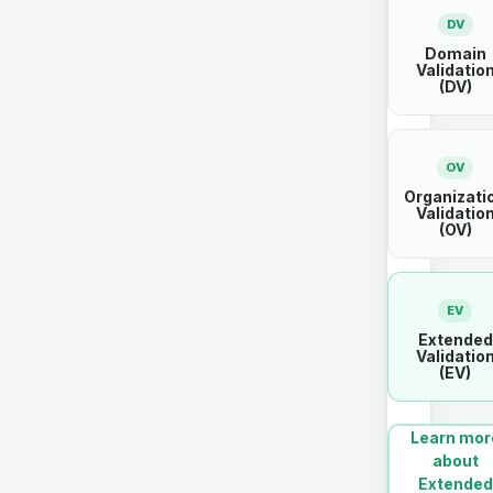
DV
Domain
Validatio
(DV)
OV
Organizati
Validatio
(OV)
EV
Extended
Validatio
(EV)
Learn mor
about
Extended