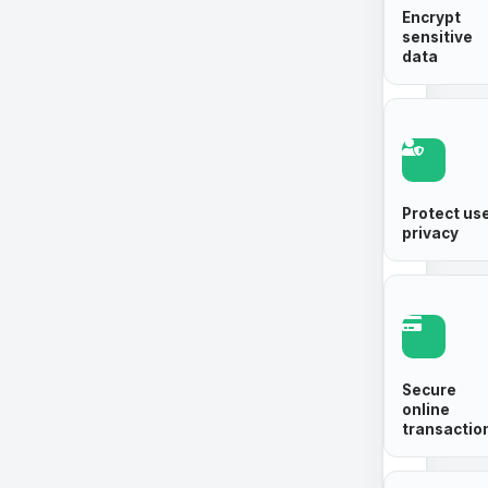
Encrypt
sensitive
data
Protect us
privacy
Secure
online
transactio