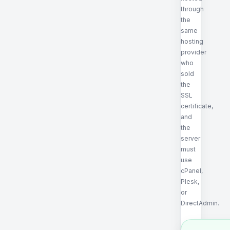
through
the
same
hosting
provider
who
sold
the
SSL
certificate,
and
the
server
must
use
cPanel,
Plesk,
or
DirectAdmin.