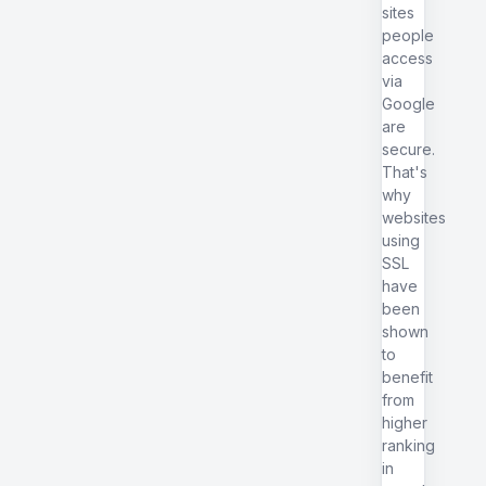
sites
people
access
via
Google
are
secure.
That's
why
websites
using
SSL
have
been
shown
to
benefit
from
higher
ranking
in