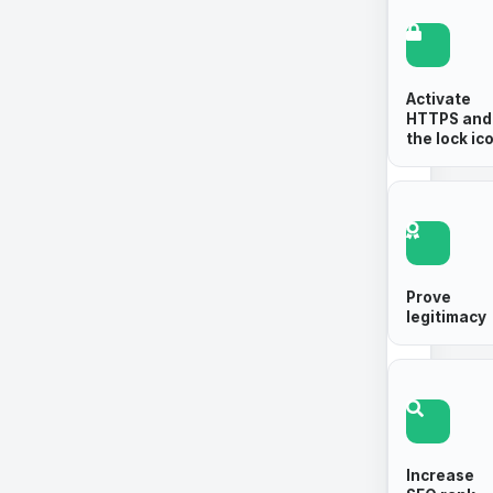
Activate
HTTPS and
the lock ic
Prove
legitimacy
Increase