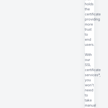
holds
the
certificate
providing
more
trust
to
end
users.
With
our
SSL
certificate
services*,
you
won't
need
to
take
manual