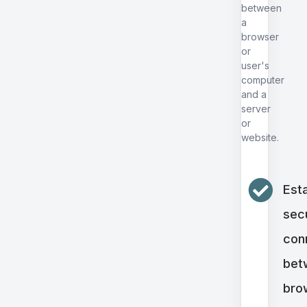
between
a
browser
or
user's
computer
and a
server
or
website.
Esta
sec
con
bet
bro