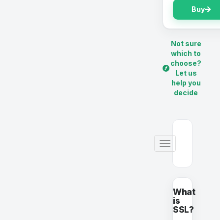
Buy
Not sure
which to
choose?
Let us
help you
decide
Alternar
Navegación
What
is
SSL?