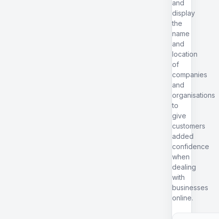
and
display
the
name
and
location
of
companies
and
organisations
to
give
customers
added
confidence
when
dealing
with
businesses
online.