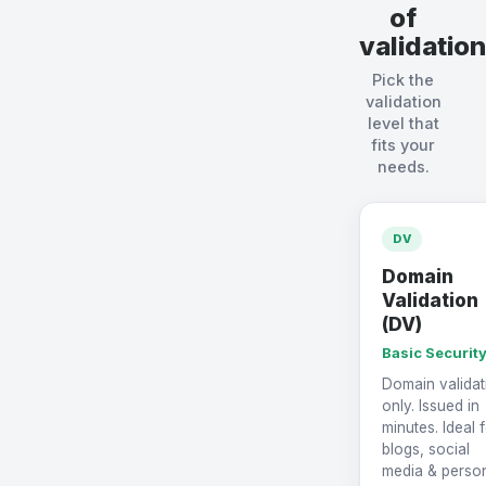
of
validation
Pick the
validation
level that
fits your
needs.
DV
Domain
Validation
(DV)
Basic Securit
Domain validat
only. Issued in
minutes. Ideal 
blogs, social
media & perso