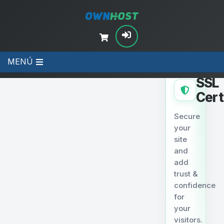
MENÚ
SECURITY
SSL
Cert
Secure
your
site
and
add
trust &
confidence
for
your
visitors.