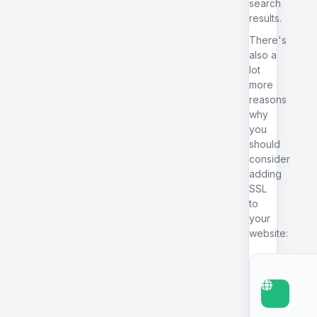
search
results.
There's
also a
lot
more
reasons
why
you
should
consider
adding
SSL
to
your
website: