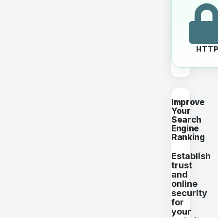
HTT
Improve
Your
Search
Engine
Ranking
Establish
trust
and
online
security
for
your