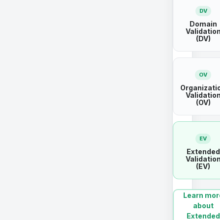
DV
Domain
Validatio
(DV)
OV
Organizati
Validatio
(OV)
EV
Extended
Validatio
(EV)
Learn mor
about
Extended