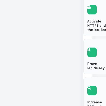
Activate
HTTPS and
the lock ic
Prove
legitimacy
Increase