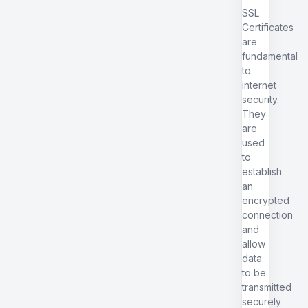
SSL
Certificates
are
fundamental
to
internet
security.
They
are
used
to
establish
an
encrypted
connection
and
allow
data
to be
transmitted
securely