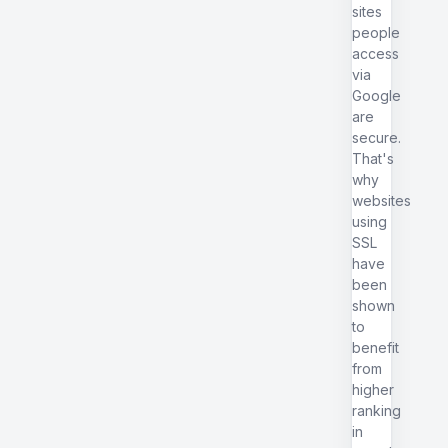
sites
people
access
via
Google
are
secure.
That's
why
websites
using
SSL
have
been
shown
to
benefit
from
higher
ranking
in