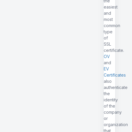
the
easiest
and
most
common
type
of
SSL
certificate.
OV
and
EV
Certificates
also
authenticate
the
identity
of the
company
or
organization
that