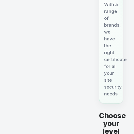
With a
range
of
brands,
we
have
the
right
certificate
for all
your
site
security
needs
Choose
your
level