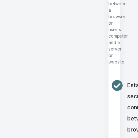
between
a
browser
or
user's
computer
and a
server
or
website.
Esta
sec
con
bet
bro