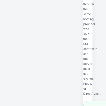
through
the
same
hosting
provider
who
sold
the
SSL
certificate,
and
the
server
must
use
cPanel,
Plesk,
or
DirectAdmin.