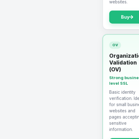
websites.
Buy
OV
Organizati
Validation
(OV)
Strong busin
level SSL
Basic identity
verification. Id
for small busin
websites and
pages accepti
sensitive
information.