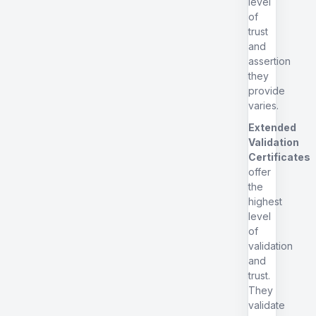
level
of
trust
and
assertion
they
provide
varies.
Extended
Validation
Certificates
offer
the
highest
level
of
validation
and
trust.
They
validate