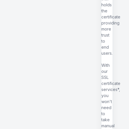
holds
the
certificate
providing
more
trust
to
end
users.
With
our
SSL
certificate
services*,
you
won't
need
to
take
manual