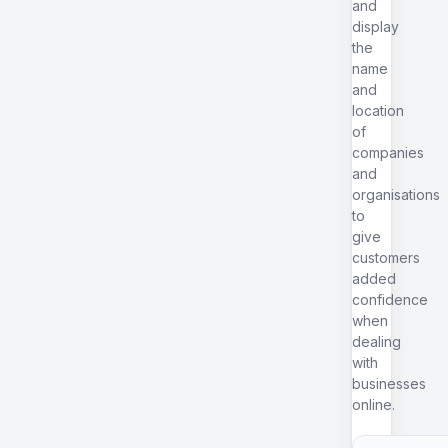
and
display
the
name
and
location
of
companies
and
organisations
to
give
customers
added
confidence
when
dealing
with
businesses
online.