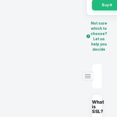
Buy
Not sure
which to
choose?
Let us
help you
decide
Toggle
navigation
What
is
SSL?