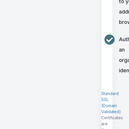
to 
addr
bro
Aut
an
orga
iden
Standard
SSL
(Domain
Validated)
Certificates
are