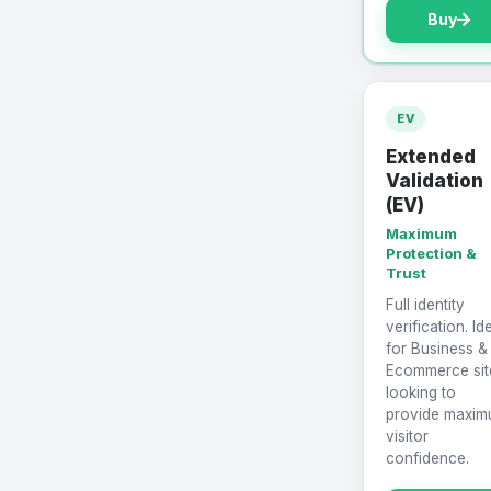
Buy
EV
Extended
Validation
(EV)
Maximum
Protection &
Trust
Full identity
verification. Id
for Business &
Ecommerce sit
looking to
provide maxi
visitor
confidence.