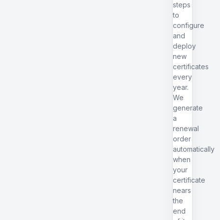
steps
to
configure
and
deploy
new
certificates
every
year.
We
generate
a
renewal
order
automatically
when
your
certificate
nears
the
end