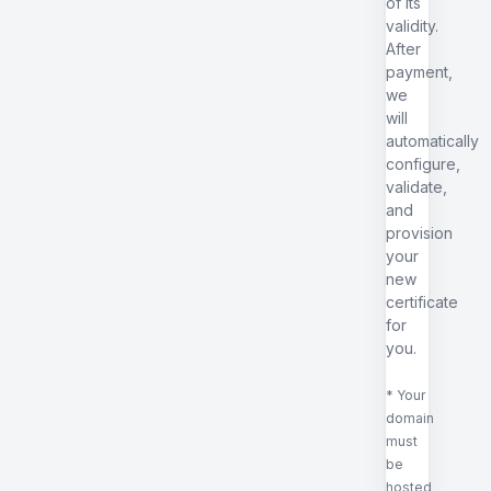
of its
validity.
After
payment,
we
will
automatically
configure,
validate,
and
provision
your
new
certificate
for
you.
* Your
domain
must
be
hosted