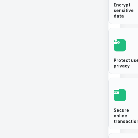
Encrypt
sensitive
data
Protect us
privacy
Secure
online
transactio