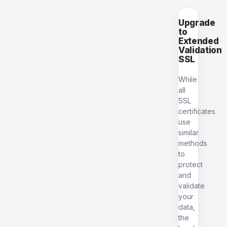
Upgrade
to
Extended
Validation
SSL
While
all
SSL
certificates
use
similar
methods
to
protect
and
validate
your
data,
the