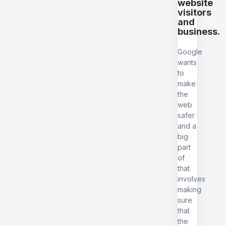
website
visitors
and
business.
Google
wants
to
make
the
web
safer
and a
big
part
of
that
involves
making
sure
that
the