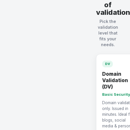
of
validation
Pick the
validation
level that
fits your
needs.
DV
Domain
Validation
(DV)
Basic Securit
Domain validat
only. Issued in
minutes. Ideal 
blogs, social
media & perso