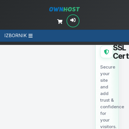
IZBORNIK
SECURITY
SSL
Cert
Secure
your
site
and
add
trust &
confidence
for
your
visitors.