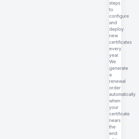
steps
to
configure
and
deploy
new
certificates
every
year.
We
generate
a
renewal
order
automatically
when
your
certificate
nears
the
end