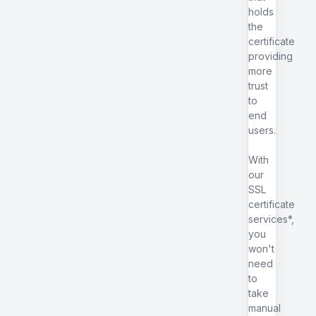
holds
the
certificate
providing
more
trust
to
end
users.
With
our
SSL
certificate
services*,
you
won't
need
to
take
manual