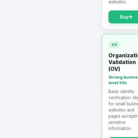
websites.
Buy
OV
Organizati
Validation
(OV)
Strong busin
level SSL
Basic identity
verification. Id
for small busin
websites and
pages accepti
sensitive
information.