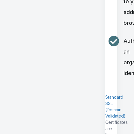
to 
addr
bro
Aut
an
orga
iden
Standard
SSL
(Domain
Validated)
Certificates
are