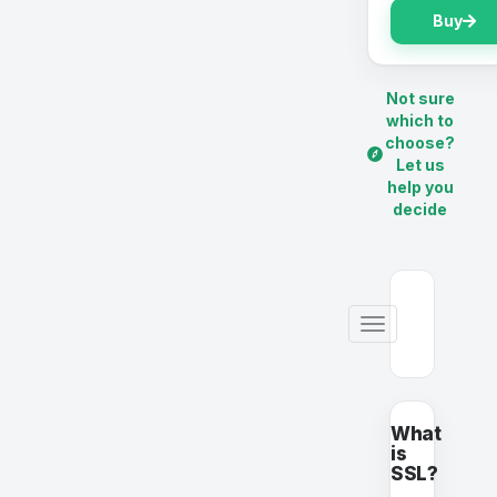
Buy
Not sure
which to
choose?
Let us
help you
decide
Toggle
navigation
What
is
SSL?