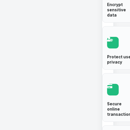
Encrypt
sensitive
data
Protect us
privacy
Secure
online
transactio