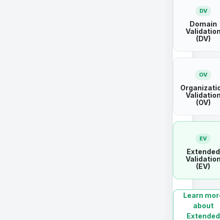
DV
Domain
Validatio
(DV)
OV
Organizati
Validatio
(OV)
EV
Extended
Validatio
(EV)
Learn mor
about
Extended