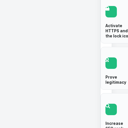
Activate
HTTPS and
the lock ic
Prove
legitimacy
Increase