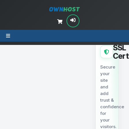
SECURITY
SSL
Cert
Secure
your
site
and
add
trust &
confidence
for
your
visitors.