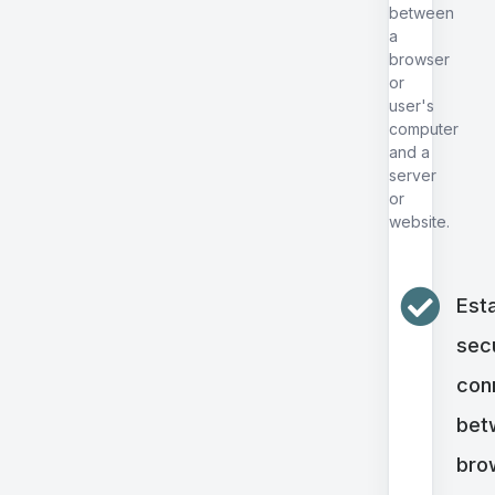
between
a
browser
or
user's
computer
and a
server
or
website.
Esta
sec
con
bet
bro