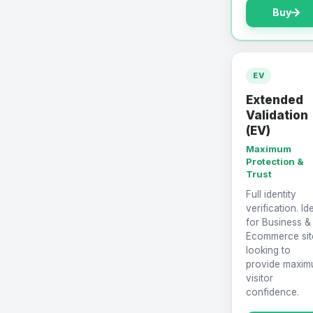
Buy
EV
Extended
Validation
(EV)
Maximum
Protection &
Trust
Full identity
verification. Id
for Business &
Ecommerce sit
looking to
provide maxi
visitor
confidence.