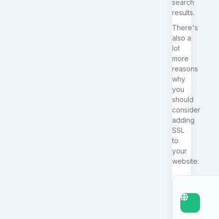
search
results.
There's
also a
lot
more
reasons
why
you
should
consider
adding
SSL
to
your
website: