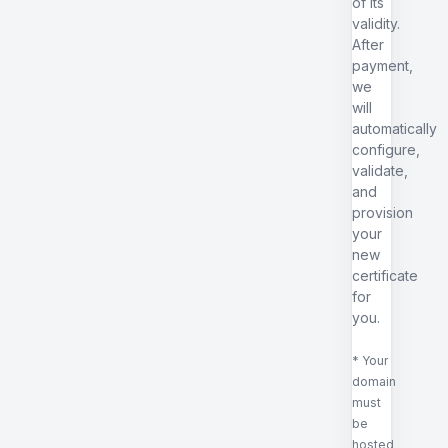
of its
validity.
After
payment,
we
will
automatically
configure,
validate,
and
provision
your
new
certificate
for
you.
* Your
domain
must
be
hosted