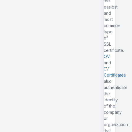
the
easiest
and
most
common
type
of
SSL
certificate.
OV
and
EV
Certificates
also
authenticate
the
identity
of the
company
or
organization
that