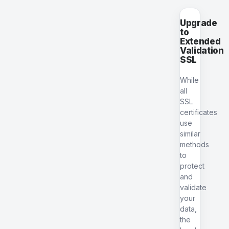
Upgrade
to
Extended
Validation
SSL
While
all
SSL
certificates
use
similar
methods
to
protect
and
validate
your
data,
the