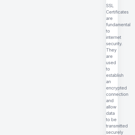
SSL
Certificates
are
fundamental
to
internet
security.
They
are
used
to
establish
an
encrypted
connection
and
allow
data
to be
transmitted
securely