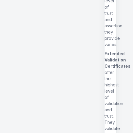
level
of
trust
and
assertion
they
provide
varies.
Extended
Validation
Certificates
offer
the
highest
level
of
validation
and
trust.
They
validate