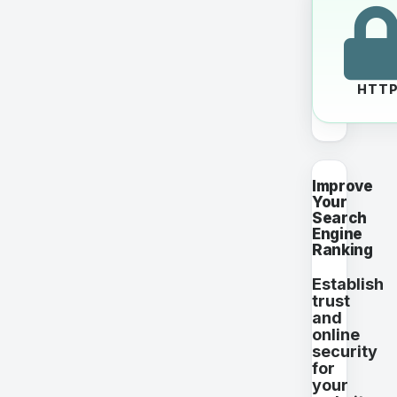
HTT
Improve
Your
Search
Engine
Ranking
Establish
trust
and
online
security
for
your