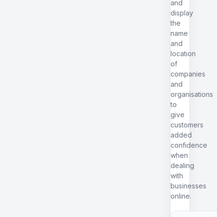
and
display
the
name
and
location
of
companies
and
organisations
to
give
customers
added
confidence
when
dealing
with
businesses
online.