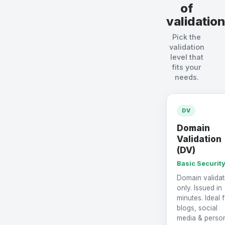
of
validation
Pick the
validation
level that
fits your
needs.
DV
Domain
Validation
(DV)
Basic Securit
Domain validat
only. Issued in
minutes. Ideal 
blogs, social
media & perso