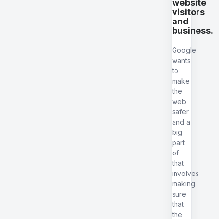
website
visitors
and
business.
Google
wants
to
make
the
web
safer
and a
big
part
of
that
involves
making
sure
that
the