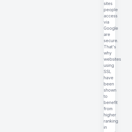
sites
people
access
via
Google
are
secure.
That's
why
websites
using
SSL
have
been
shown
to
benefit
from
higher
ranking
in