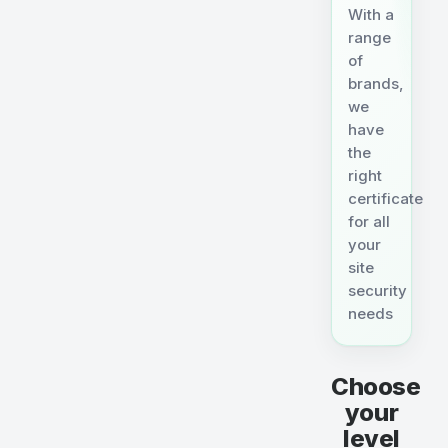
With a
range
of
brands,
we
have
the
right
certificate
for all
your
site
security
needs
Choose
your
level