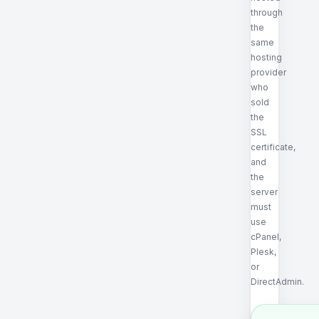
through
the
same
hosting
provider
who
sold
the
SSL
certificate,
and
the
server
must
use
cPanel,
Plesk,
or
DirectAdmin.