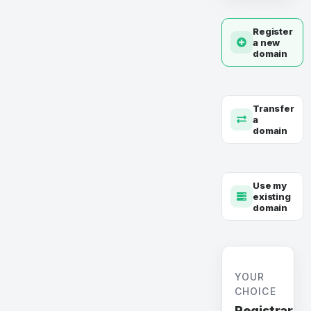
Register
a new
domain
Transfer
a
domain
Use my
existing
domain
YOUR
CHOICE
Registrar