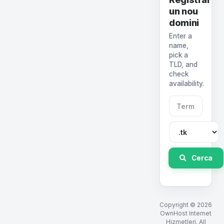
un nou
domini
Enter a
name,
pick a
TLD, and
check
availability.
Cerca
Copyright © 2026
OwnHost Internet
Hizmetleri. All