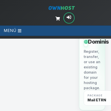
MENÚ
STEP 2
Dominis
Register,
transfer,
or use an
existing
domain
for your
hosting
package.
PACKAGE
Mail ETRN