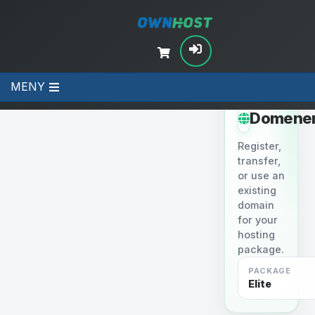
MENY
STEP 2
Domene
Register,
transfer,
or use an
existing
domain
for your
hosting
package.
PACKAGE
Elite