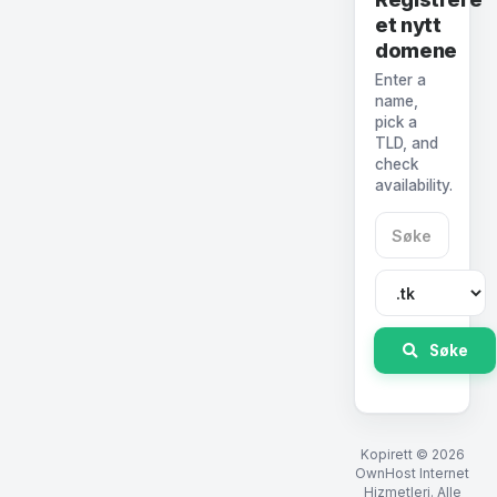
et nytt
domene
Enter a
name,
pick a
TLD, and
check
availability.
Søke
Kopirett © 2026
OwnHost Internet
Hizmetleri. Alle