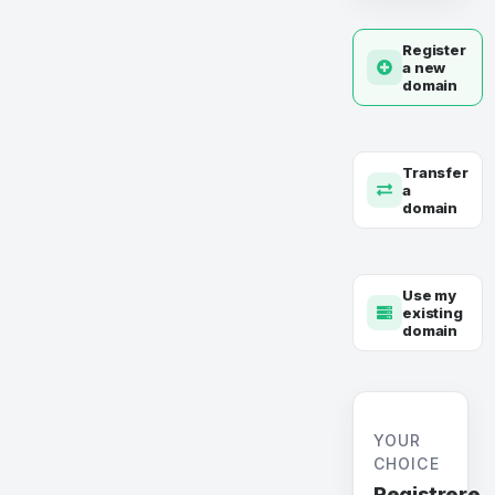
Register
a new
domain
Transfer
a
domain
Use my
existing
domain
YOUR
CHOICE
Registrere