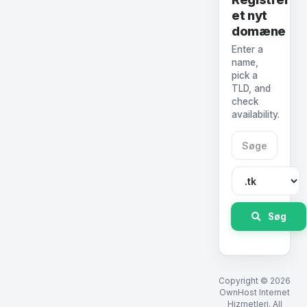
et nyt
domæne
Enter a
name,
pick a
TLD, and
check
availability.
Søg
Copyright © 2026
OwnHost Internet
Hizmetleri. All