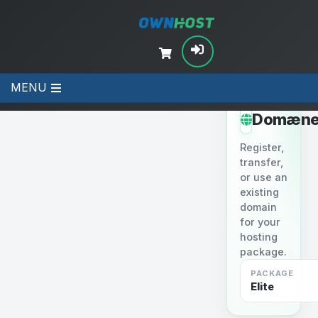
MENU
STEP 2
Domæne
Register,
transfer,
or use an
existing
domain
for your
hosting
package.
PACKAGE
Elite