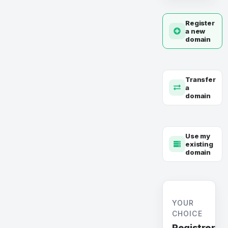
Register
a new
domain
Transfer
a
domain
Use my
existing
domain
YOUR
CHOICE
Registrer