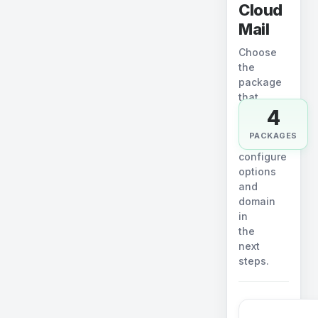
Cloud
Mail
Choose
the
package
that
4
fits.
You
PACKAGES
will
configure
options
and
domain
in
the
next
steps.