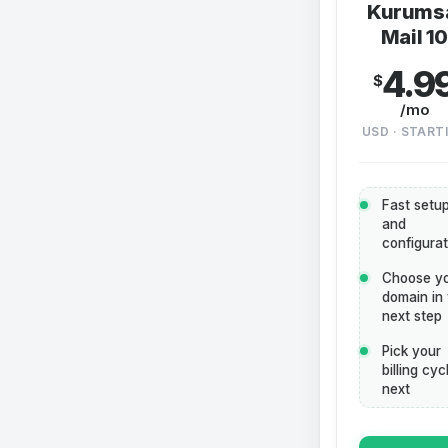
Kurums
Mail 1
4.9
$
/mo
USD · START
Fast setu
and
configurat
Choose y
domain in
next step
Pick your
billing cyc
next