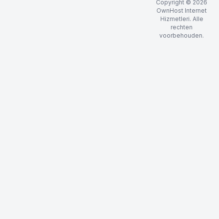
Copyright © 2026
OwnHost Internet
Hizmetleri. Alle
rechten
voorbehouden.