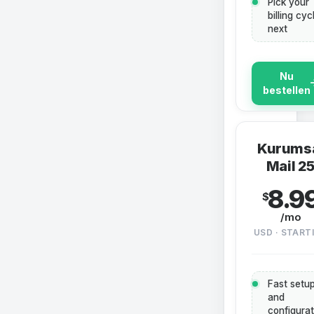
Pick your
billing cyc
next
Nu
bestellen
Kurums
Mail 2
8.9
$
/mo
USD · START
Fast setu
and
configurat