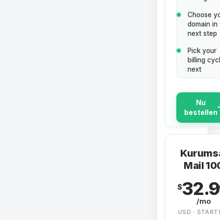
Choose y
domain in
next step
Pick your
billing cyc
next
Nu
bestellen
Kurums
Mail 10
32.
$
/mo
USD · START