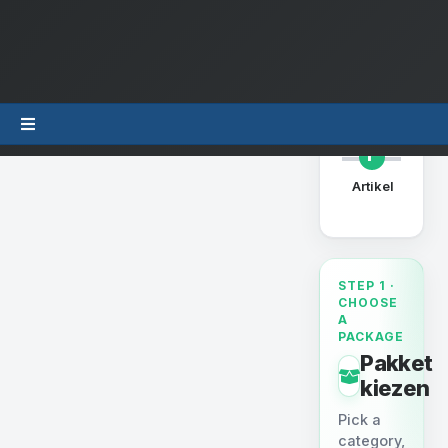
Uw beste
1
Artikel
produ
STEP 1 ·
CHOOSE
A
PACKAGE
Pakket
kiezen
Pick a
category,