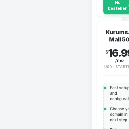
Nu
bestellen
Kurums
Mail 5
16.9
$
/mo
USD · START
Fast setu
and
configurat
Choose y
domain in
next step