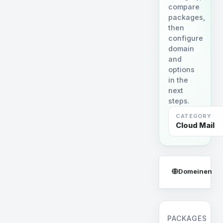
compare
packages,
then
configure
domain
and
options
in the
next
steps.
CATEGORY
Cloud Mail
Domeinen
PACKAGES