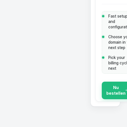
Fast setu
and
configurat
Choose y
domain in
next step
Pick your
billing cyc
next
Nu
bestellen